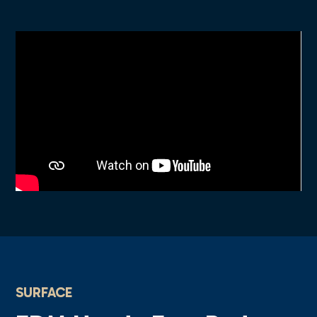
SURFACE