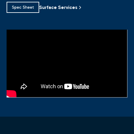
Surface Services
Spec Sheet