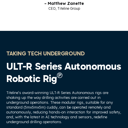
– Matthew Zanette
CEO, Titeline Group
TAKING TECH UNDERGROUND
ULT-R Series Autonomous
℗
Robotic Rig
Titeline’s award-winning ULT-R Series Autonomous rigs are
shaking up the way drilling activities are carried out in
underground operations. These modular rigs, suitable for any
standard (5mx5mx5m) cuddy, can be operated remotely and
autonomously, reducing hands-on interaction for improved safety,
and, with the latest in AI technology and sensors, redefine
underground drilling operations.