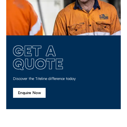
GET A
QUOTE
Discover the Titeline difference today
Enquire Now