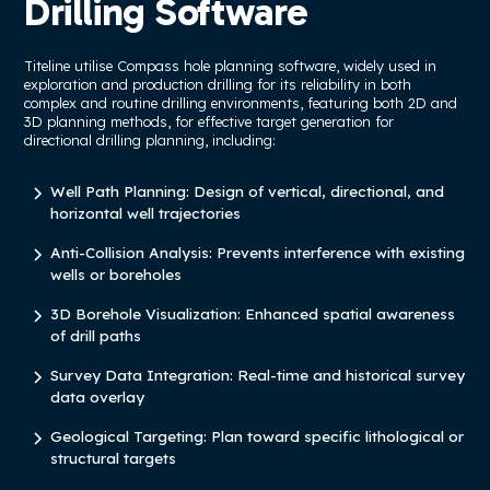
Drilling Software
Titeline utilise Compass hole planning software, widely used in
exploration and production drilling for its reliability in both
complex and routine drilling environments, featuring both 2D and
3D planning methods, for effective target generation for
directional drilling planning, including:
Well Path Planning: Design of vertical, directional, and
horizontal well trajectories
Anti-Collision Analysis: Prevents interference with existing
wells or boreholes
3D Borehole Visualization: Enhanced spatial awareness
of drill paths
Survey Data Integration: Real-time and historical survey
data overlay
Geological Targeting: Plan toward specific lithological or
structural targets