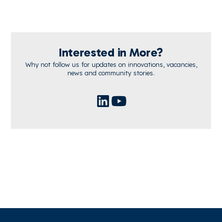
Interested in More?
Why not follow us for updates on innovations, vacancies,
news and community stories.