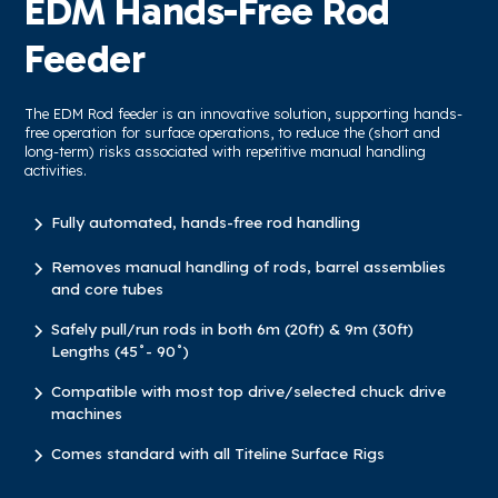
EDM Hands-Free Rod
Feeder
The EDM Rod feeder is an innovative solution, supporting hands-
free operation for surface operations, to reduce the (short and
long-term) risks associated with repetitive manual handling
activities.
Fully automated, hands-free rod handling
Removes manual handling of rods, barrel assemblies
and core tubes
Safely pull/run rods in both 6m (20ft) & 9m (30ft)
Lengths (45˚- 90˚)
Compatible with most top drive/selected chuck drive
machines
Comes standard with all Titeline Surface Rigs