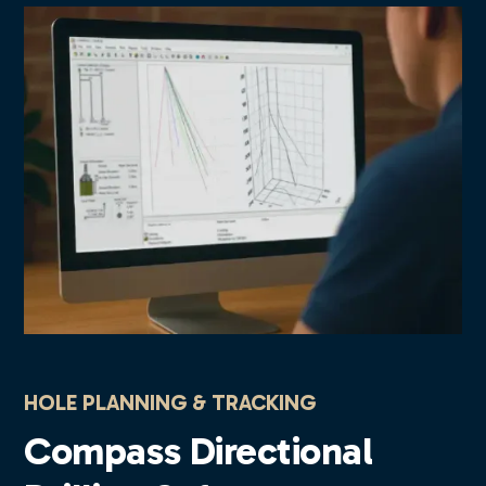
HOLE PLANNING & TRACKING
Compass Directional