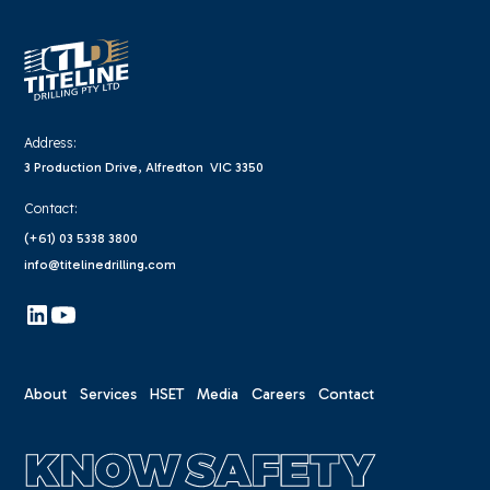
Address:
3 Production Drive, Alfredton VIC 3350
Contact:
(+61) 03 5338 3800
info@titelinedrilling.com
About
Services
HSET
Media
Careers
Contact