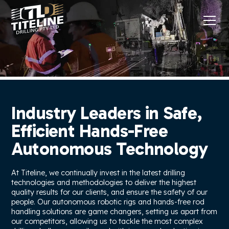
Industry Leaders in Safe,
Efficient Hands-Free
Autonomous Technology
At Titeline, we continually invest in the latest drilling
technologies and methodologies to deliver the highest
quality results for our clients, and ensure the safety of our
people. Our autonomous robotic rigs and hands-free rod
handling solutions are game changers, setting us apart from
our competitors, allowing us to tackle the most complex