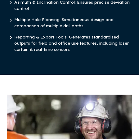
Azimuth & Inclination Control: Ensures precise deviation
control
Multiple Hole Planning: Simultaneous design and
comparison of multiple drill paths
Reporting & Export Tools: Generates standardised
outputs for field and office use features, including laser
curtain & real-time sensors