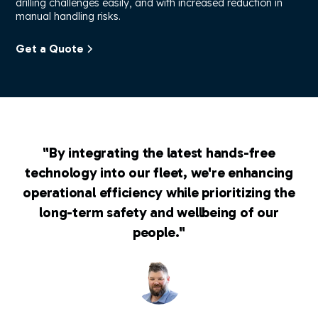
drilling challenges easily, and with increased reduction in
manual handling risks.
Get a Quote
"By integrating the latest hands-free
technology into our fleet, we're enhancing
operational efficiency while prioritizing the
long-term safety and wellbeing of our
people."