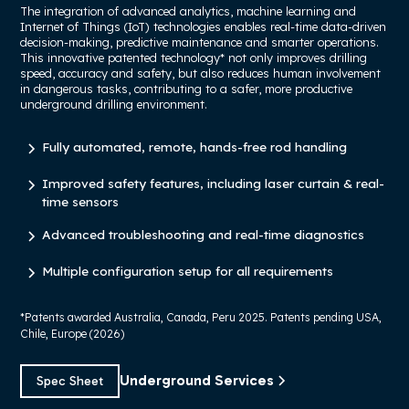
The integration of advanced analytics, machine learning and
Internet of Things (IoT) technologies enables real-time data-driven
decision-making, predictive maintenance and smarter operations.
This innovative patented technology* not only improves drilling
speed, accuracy and safety, but also reduces human involvement
in dangerous tasks, contributing to a safer, more productive
underground drilling environment.
Fully automated, remote, hands-free rod handling
Improved safety features, including laser curtain & real-
time sensors
Advanced troubleshooting and real-time diagnostics
Multiple configuration setup for all requirements
*Patents awarded Australia, Canada, Peru 2025. Patents pending USA,
Chile, Europe (2026)
Underground Services
Spec Sheet