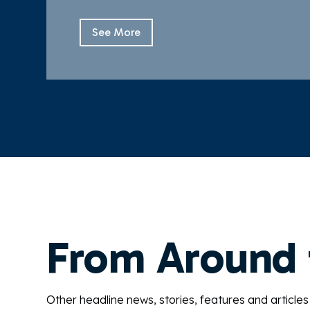
See More
From Around
Other headline news, stories, features and articles