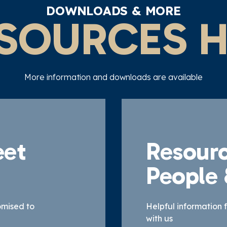
DOWNLOADS & MORE
SOURCES 
More information and downloads are available
eet
Resourc
People
omised to
Helpful information 
with us