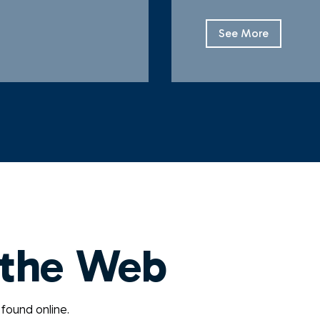
See More
 the Web
 found online.