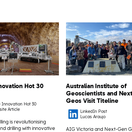
novation Hot 30
Australian Institute of
Geoscientists and Nex
Geos Visit Titeline
 Innovation Hot 30
ite Article
LinkedIn Post
Lucas Araujo
lling is revolutionising
d drilling with innovative
AIG Victoria and Next-Gen 