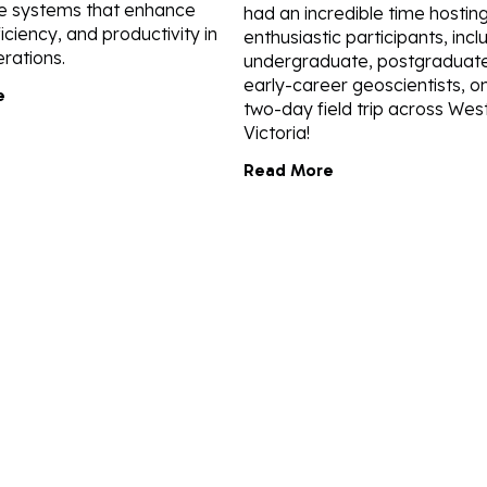
e systems that enhance
had an incredible time hostin
ficiency, and productivity in
enthusiastic participants, incl
rations.
undergraduate, postgraduate
early-career geoscientists, o
e
two-day field trip across Wes
Victoria!
Read More