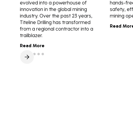
evolved into a powerhouse of
hands-fre
innovation in the global mining
safety, ef
industry. Over the past 23 years,
mining ope
Titeline Drilling has transformed
Read Mor
from a regional contractor into a
trailblazer.
Read More