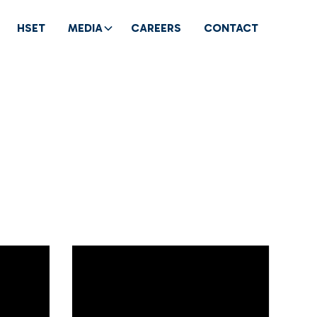
HSET
MEDIA
CAREERS
CONTACT