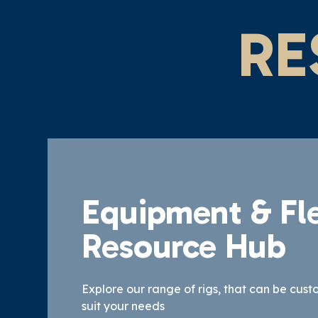
RE
Equipment & Fl
Resource Hub
Explore our range of rigs, that can be cust
suit your needs