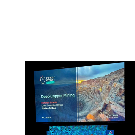
Underground
Genera