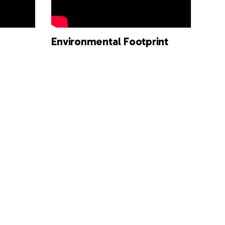
Environmental Footprint
Surface