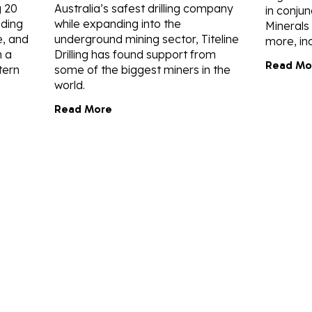
g 20
Australia’s safest drilling company
in conjun
uding
while expanding into the
Minerals
, and
underground mining sector, Titeline
more, inc
n a
Drilling has found support from
Read Mo
tern
some of the biggest miners in the
world.
Read More