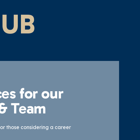
HUB
es for our
 & Team
for those considering a career