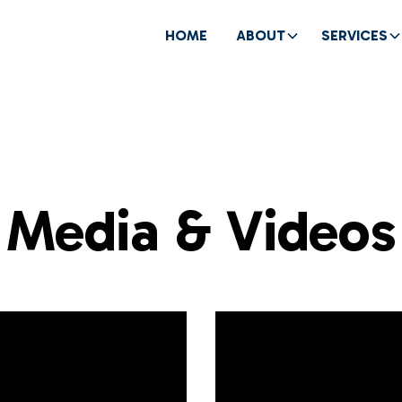
HOME
ABOUT
SERVICES
Media & Videos