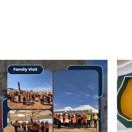
s Guide