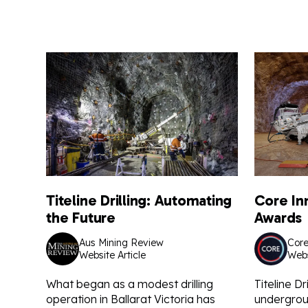
Titeline Drilling: Automating
Core In
the Future
Awards
Aus Mining Review
Core
Website Article
Webs
What began as a modest drilling
Titeline Dri
operation in Ballarat Victoria has
undergroun