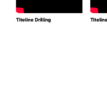
Titeline Drilling
Titeli
Robotic Technology - ULT R
Titeli
Series
Techno