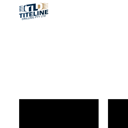
MEDIA