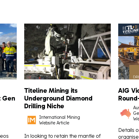
Titeline Mining its
AIG Vi
t Gen
Underground Diamond
Round-
Drilling Niche
Aus
Ge
International Mining
We
Website Article
Details 
Geos
In looking to retain the mantle of
organised