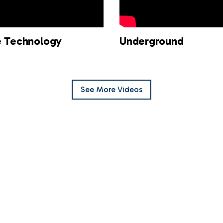
ne Technology
Underground
See
More
Videos
ne EDM Hand-Free
Titeline Expo Video
logy