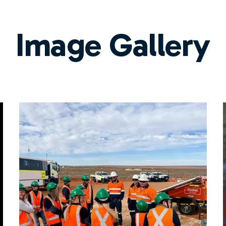
Image Gallery
l
Titeline Fleet Option