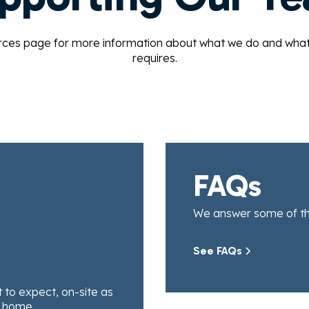
rces page for more information about what we do and what a 
requires.
FAQs
We answer some of t
See FAQs
to expect, on-site as
t home.