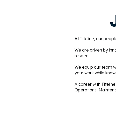
At Titeline, our peop
We are driven by inn
respect.
We equip our team wit
your work while knowi
A career with Titeline
Operations, Maintenan