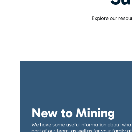
Explore our resou
New to Mining
We have some useful information about what 
part of our team, as well as for your family a