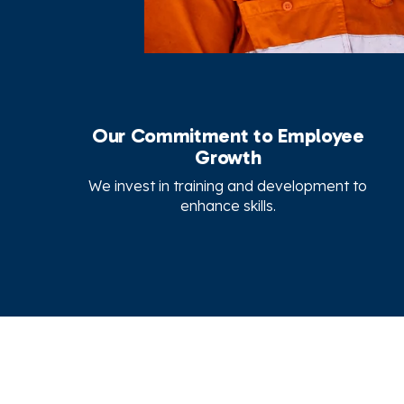
Our Commitment to Employee
Growth
We invest in training and development to
enhance skills.