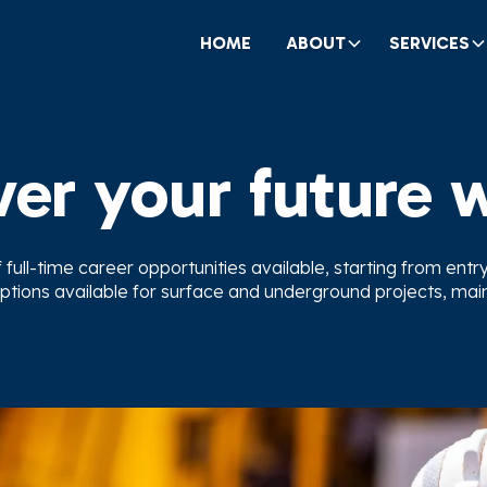
HOME
ABOUT
SERVICES
er your future 
ull-time career opportunities available, starting from entry l
ptions available for surface and underground projects, ma