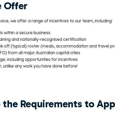
 Offer
ice, we offer a range of incentives to our team, including:
ts within a secure business
aining and nationally-recognised certification
k off (typical) roster (meals, accommodation and travel p
O) from all major Australian capital cities
e, including opportunities for incentives
r, unlike any work you have done before!
 the Requirements to App