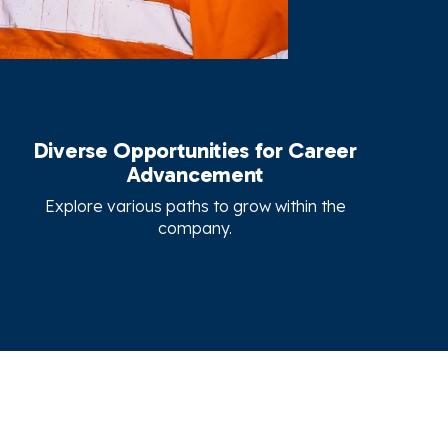
Diverse Opportunities for Career
Advancement
Explore various paths to grow within the
company.