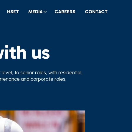
HSET
MEDIA
CAREERS
CONTACT
with us
evel, to senior roles, with residential,
intenance and corporate roles.