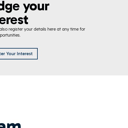
dge your
erest
lso register your details here at any time for
portunities.
ter Your Interest
eam