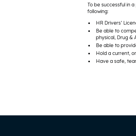
To be successful in a 
following:
HR Drivers’ Licen
Be able to compe
physical, Drug & 
Be able to provid
Hold a current, o
Have a safe, team