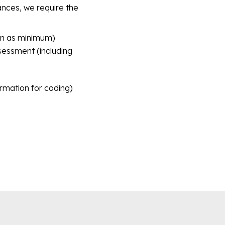
rances, we require the
pen as minimum)
essment (including
ormation for coding)