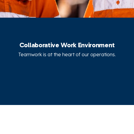
Collaborative Work Environment
Teamwork is at the heart of our operations.