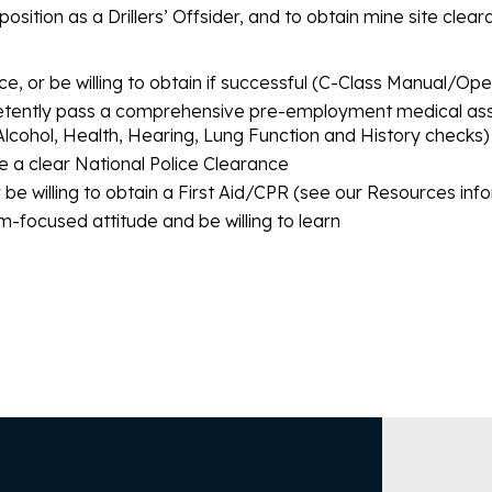
position as a Drillers’ Offsider, and to obtain mine site clea
ce, or be willing to obtain if successful (C-Class Manual/O
tently pass a comprehensive pre-employment medical ass
Alcohol, Health, Hearing, Lung Function and History checks)
e a clear National Police Clearance
r be willing to obtain a First Aid/CPR (see our Resources inf
-focused attitude and be willing to learn