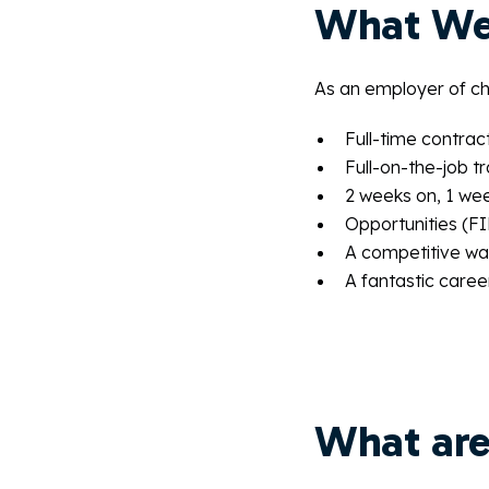
What We
As an employer of cho
Full-time contrac
Full-on-the-job tr
2 weeks on, 1 wee
Opportunities (FIF
A competitive wag
A fantastic caree
What are