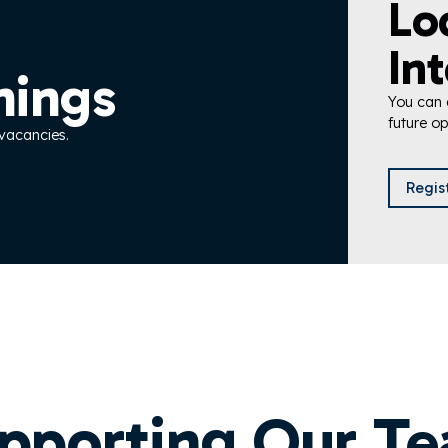
Lo
Int
nings
You can a
future op
 vacancies.
Regis
pporting Our T