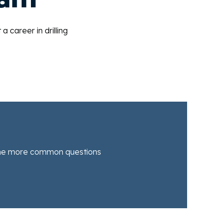
career in drilling
he more common questions