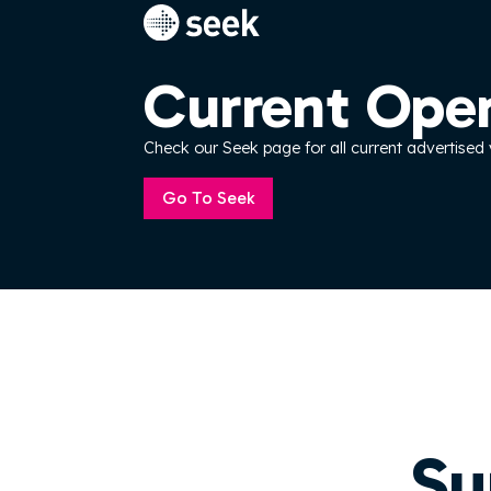
Current Ope
Check our Seek page for all current advertised
Go To Seek
Su