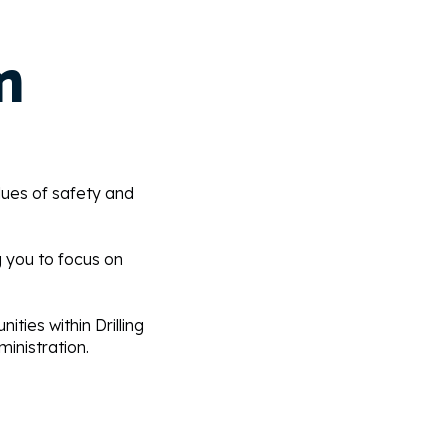
m
lues of safety and
g you to focus on
ities within Drilling
inistration.