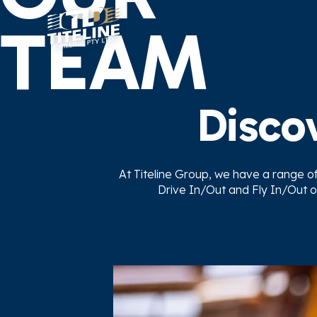
TEAM
Discov
At Titeline Group, we have a range of f
Drive In/Out and Fly In/Out o