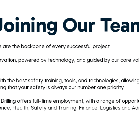
Joining Our Tea
le are the backbone of every successful project.
ovation, powered by technology, and guided by our core va
h the best safety training, tools, and technologies, allowin
ng that your safety is always our number one priority.
 Drilling offers full-time employment, with a range of opportun
ce, Health, Safety and Training, Finance, Logistics and Adm