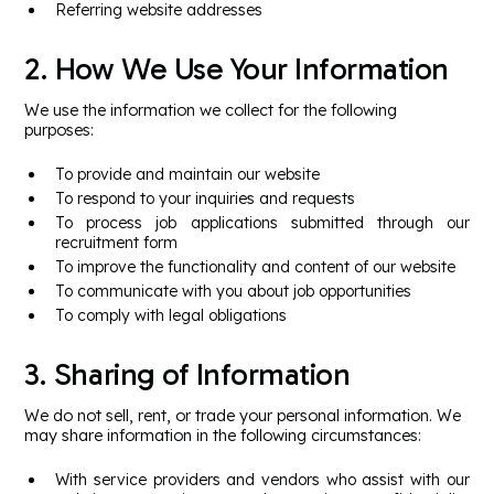
Referring website addresses
2. How We Use Your Information
We use the information we collect for the following
purposes:
To provide and maintain our website
To respond to your inquiries and requests
To process job applications submitted through our
recruitment form
To improve the functionality and content of our website
To communicate with you about job opportunities
To comply with legal obligations
3. Sharing of Information
We do not sell, rent, or trade your personal information. We
may share information in the following circumstances:
With service providers and vendors who assist with our