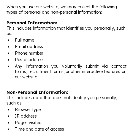
When you use our website, we may collect the following
types of personal and non-personal information:
Personal Information:
This includes information that identifies you personally, such
as:
Full name
Email address
Phone number
Postal address
Any information you voluntarily submit via contact
forms, recruitment forms, or other interactive features on
our website
Non-Personal Information:
This includes data that does not identify you personally,
such as:
Browser type
IP address
Pages visited
Time and date of access