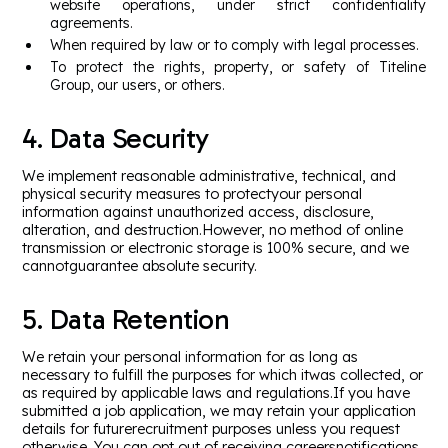
website operations, under strict confidentiality
agreements.
When required by law or to comply with legal processes.
To protect the rights, property, or safety of Titeline
Group, our users, or others.
4. Data Security
We implement reasonable administrative, technical, and
physical security measures to protectyour personal
information against unauthorized access, disclosure,
alteration, and destruction.However, no method of online
transmission or electronic storage is 100% secure, and we
cannotguarantee absolute security.
5. Data Retention
We retain your personal information for as long as
necessary to fulfill the purposes for which itwas collected, or
as required by applicable laws and regulations.If you have
submitted a job application, we may retain your application
details for futurerecruitment purposes unless you request
otherwise. You can opt out of receiving careersnotifications