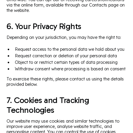
via the online form, available through our Contacts page on
the website.
6. Your Privacy Rights
Depending on your jurisdiction, you may have the right to:
Request access to the personal data we hold about you
Request correction or deletion of your personal data
Object to or restrict certain types of data processing
Withdraw consent where processing is based on consent
To exercise these rights, please contact us using the details
provided below.
7. Cookies and Tracking
Technologies
Our website may use cookies and similar technologies to
improve user experience, analyse website traffic, and
personalise content. You can control the use of cookies