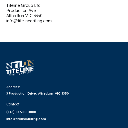
Titeline Group Ltd
Production Ave
Alfredton VIC 3350
info@titelinedrilling.com
Address:
3 Production Drive, Alfredton VIC 3350
Contact:
(+61) 03 5338 3800
info@titelinedrilling.com