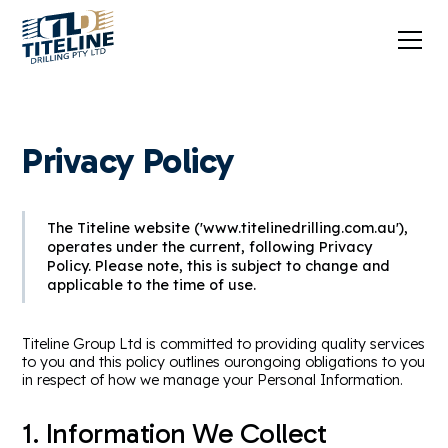
Privacy Policy
The Titeline website ('www.titelinedrilling.com.au'),
operates under the current, following Privacy
Policy. Please note, this is subject to change and
applicable to the time of use.
Titeline Group Ltd is committed to providing quality services
to you and this policy outlines ourongoing obligations to you
in respect of how we manage your Personal Information.
1. Information We Collect