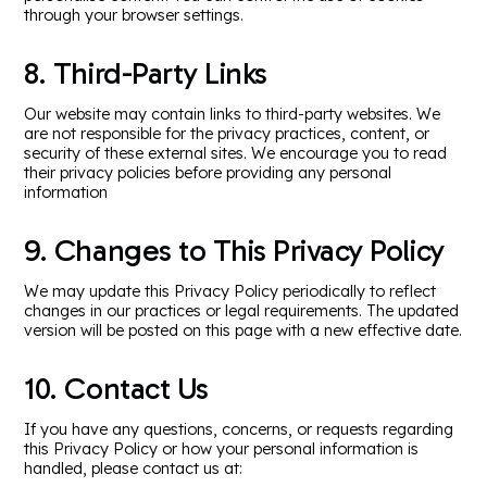
through your browser settings.
8. Third-Party Links
Our website may contain links to third-party websites. We
are not responsible for the privacy practices, content, or
security of these external sites. We encourage you to read
their privacy policies before providing any personal
information
9. Changes to This Privacy Policy
We may update this Privacy Policy periodically to reflect
changes in our practices or legal requirements. The updated
version will be posted on this page with a new effective date.
10. Contact Us
If you have any questions, concerns, or requests regarding
this Privacy Policy or how your personal information is
handled, please contact us at: